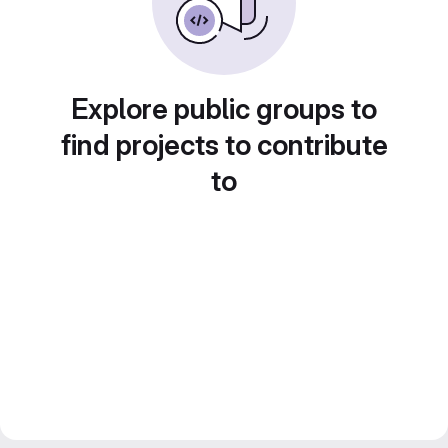
Explore public groups to
find projects to contribute
to