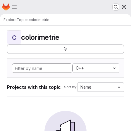
Homepage
Skip to main content
M
Explore
Topics
colorimetrie
colorimetrie
C
C++
Projects with this topic
Name
Sort by: