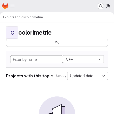
Homepage
Skip to main content
M
Explore
Topics
colorimetrie
colorimetrie
C
C++
Projects with this topic
Updated date
Sort by: