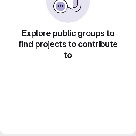
Explore public groups to
find projects to contribute
to