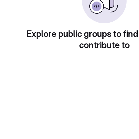
Explore public groups to find
contribute to