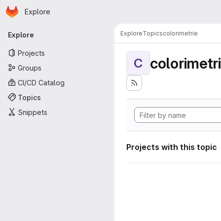
Homepage
Skip to main content
Explore
Primary navigation
Explore
Topics
colorimetrie
Explore
Projects
colorimetr
C
Groups
CI/CD Catalog
Topics
Snippets
Projects with this topic