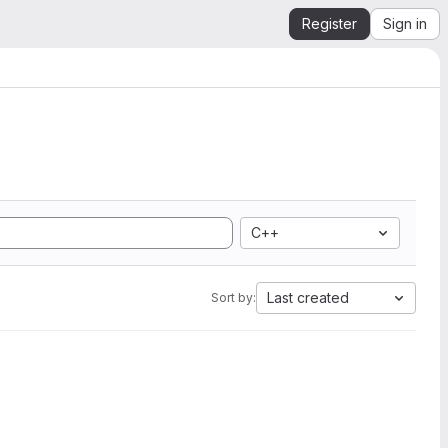
Register
Sign in
C++
Last created
Sort by: