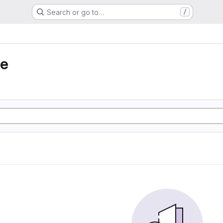
Search or go to…
/
ie