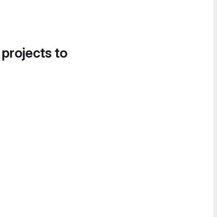
 projects to