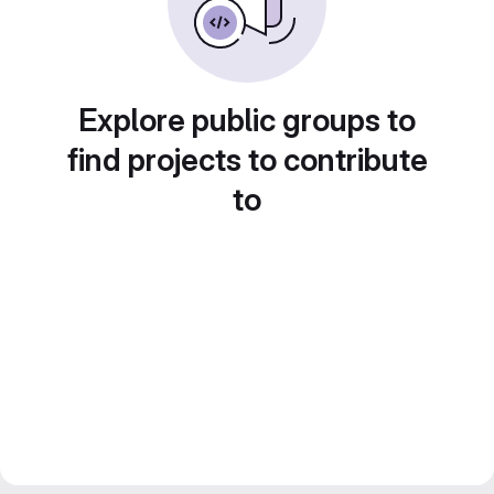
Explore public groups to
find projects to contribute
to