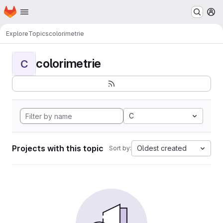
Homepage
Skip to main content
M
Explore
Topics
colorimetrie
colorimetrie
C
C
Projects with this topic
Oldest created
Sort by: