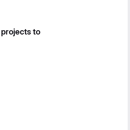
 projects to