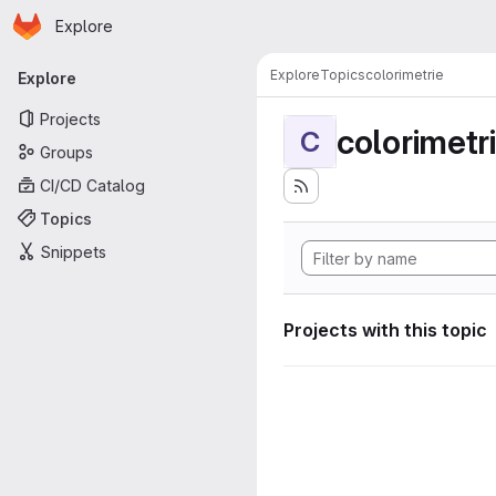
Homepage
Skip to main content
Explore
Primary navigation
Explore
Topics
colorimetrie
Explore
Projects
colorimetr
C
Groups
CI/CD Catalog
Topics
Snippets
Projects with this topic