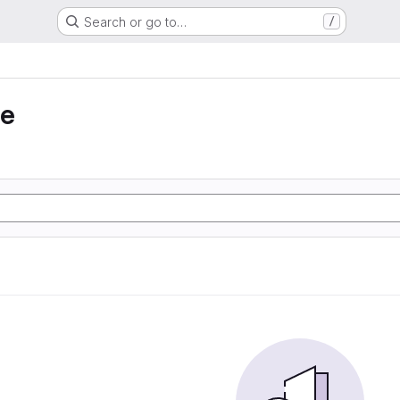
Search or go to…
/
ie