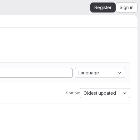
Register
Sign in
Language
Oldest updated
Sort by: