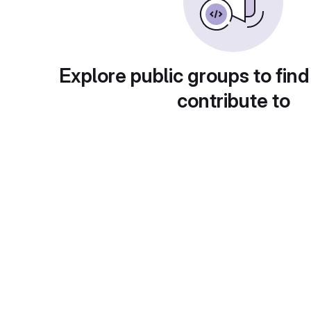
Explore public groups to find
contribute to