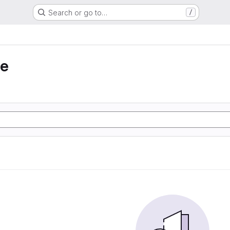
Search or go to…
/
ie