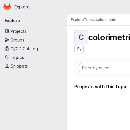
Homepage
Skip to main content
Explore
Primary navigation
Explore
Topics
colorimetrie
Explore
Projects
colorimetr
C
Groups
CI/CD Catalog
Topics
Snippets
Projects with this topic