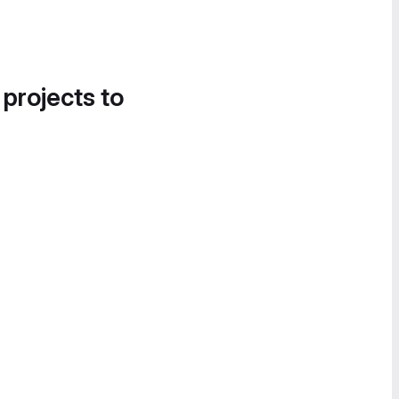
 projects to