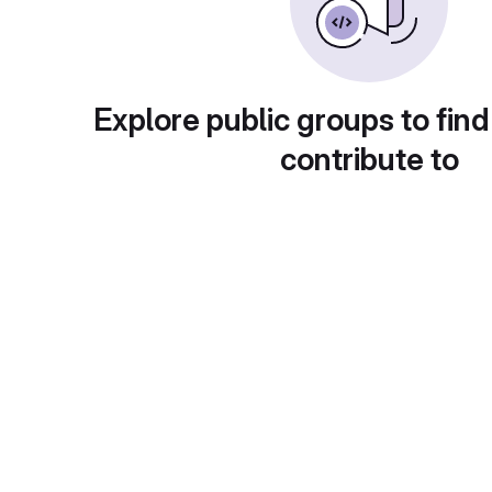
Explore public groups to find
contribute to