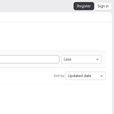
Register
Sign in
Less
Updated date
Sort by: