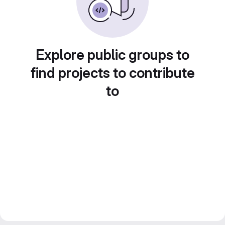
Explore public groups to
find projects to contribute
to