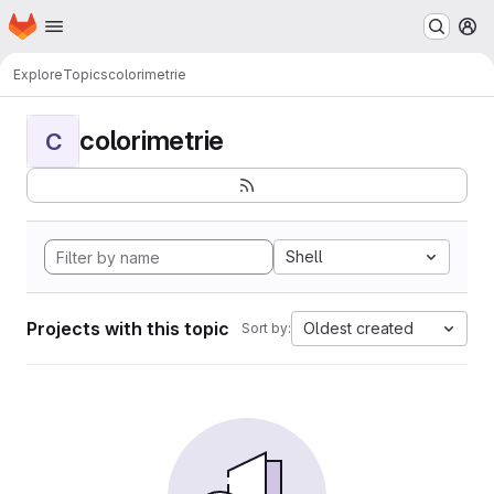
Homepage
Skip to main content
M
Explore
Topics
colorimetrie
colorimetrie
C
Shell
Projects with this topic
Oldest created
Sort by: