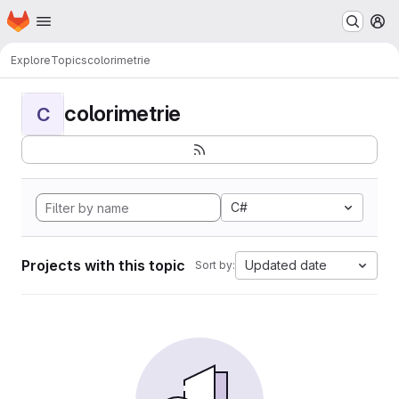
Homepage
Skip to main content
M
Explore
Topics
colorimetrie
colorimetrie
C
C#
Projects with this topic
Updated date
Sort by: