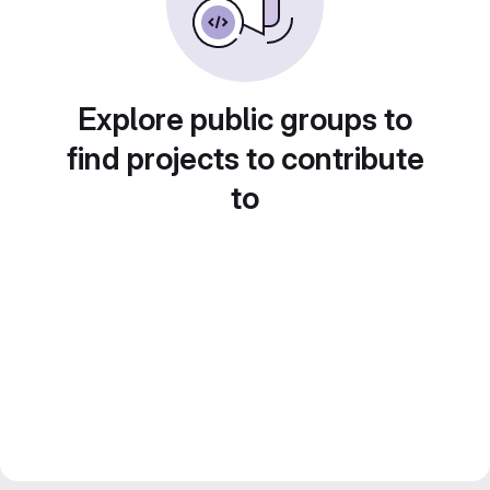
Explore public groups to
find projects to contribute
to