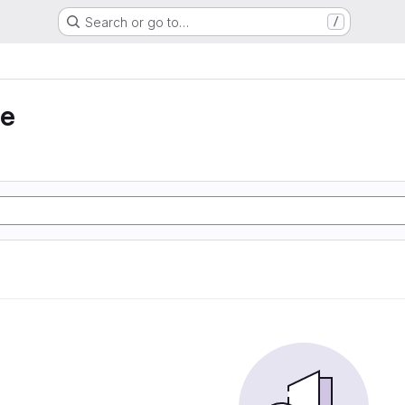
Search or go to…
/
ie