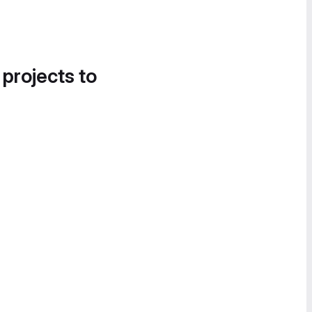
 projects to