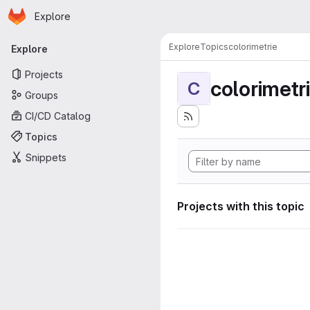
Homepage
Skip to main content
Explore
Primary navigation
Explore
Topics
colorimetrie
Explore
Projects
colorimetr
C
Groups
CI/CD Catalog
Topics
Snippets
Projects with this topic