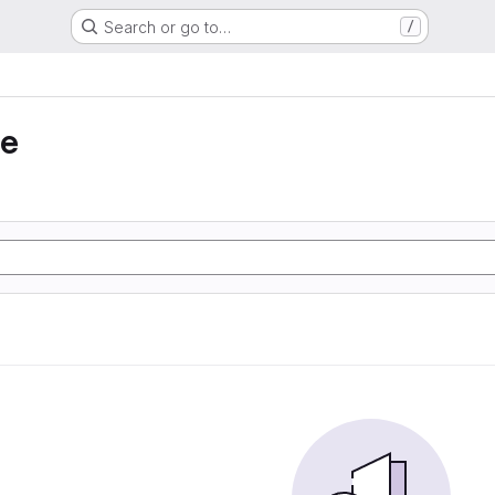
Search or go to…
/
ie