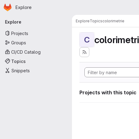
Homepage
Skip to main content
Explore
Primary navigation
Explore
Topics
colorimetrie
Explore
Projects
colorimetr
C
Groups
CI/CD Catalog
Topics
Snippets
Projects with this topic