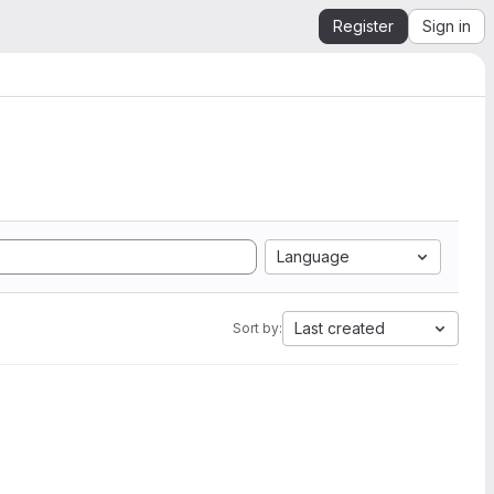
Register
Sign in
Language
Last created
Sort by: