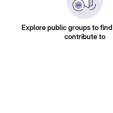
Explore public groups to find
contribute to