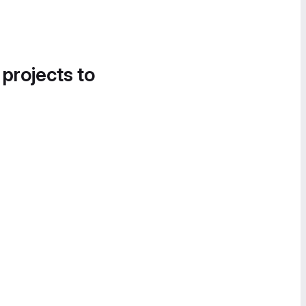
 projects to