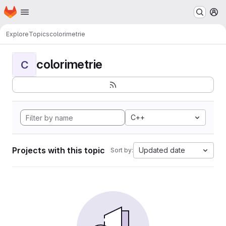
Homepage
Skip to main content
M
Explore
Topics
colorimetrie
colorimetrie
C
C++
Projects with this topic
Updated date
Sort by: