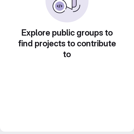
Explore public groups to
find projects to contribute
to