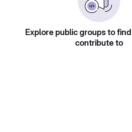
Explore public groups to find
contribute to