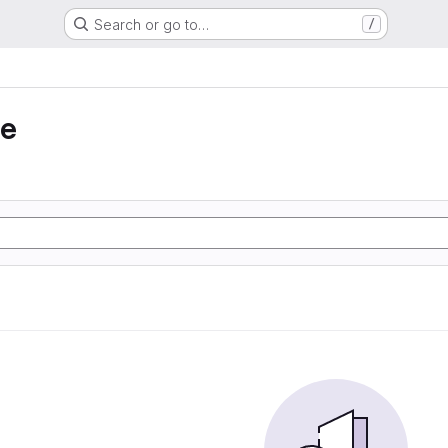
Search or go to…
/
ie