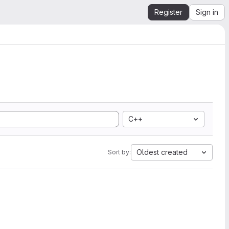
Register
Sign in
C++
Oldest created
Sort by: