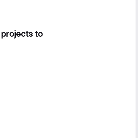
 projects to