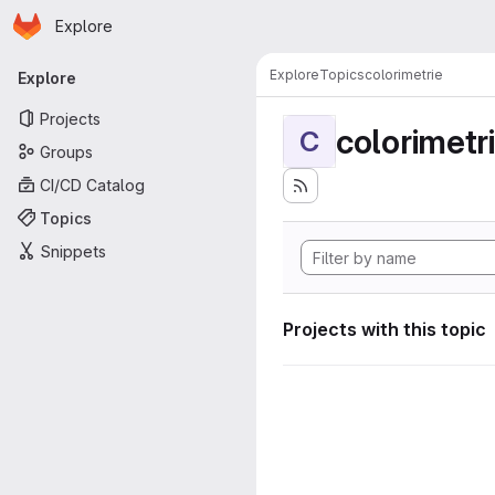
Homepage
Skip to main content
Explore
Primary navigation
Explore
Topics
colorimetrie
Explore
Projects
colorimetr
C
Groups
CI/CD Catalog
Topics
Snippets
Projects with this topic