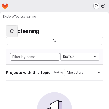
Homepage
Skip to main content
M
Explore
Topics
cleaning
cleaning
C
BibTeX
Projects with this topic
Most stars
Sort by: