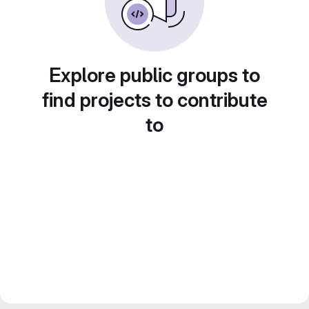
Explore public groups to
find projects to contribute
to