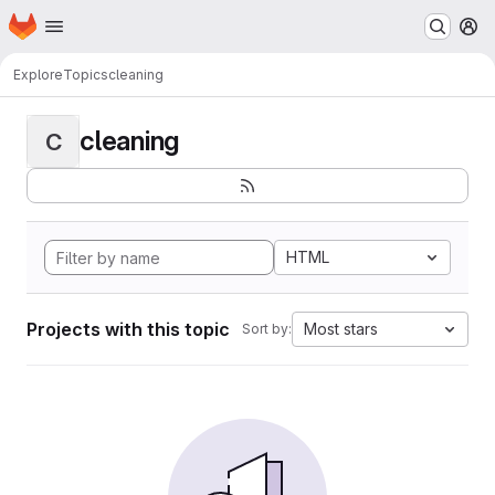
Homepage
Skip to main content
M
Explore
Topics
cleaning
cleaning
C
HTML
Projects with this topic
Most stars
Sort by: