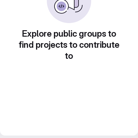
Explore public groups to
find projects to contribute
to