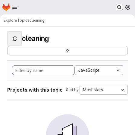
Homepage
Skip to main content
M
Explore
Topics
cleaning
cleaning
C
JavaScript
Projects with this topic
Most stars
Sort by: