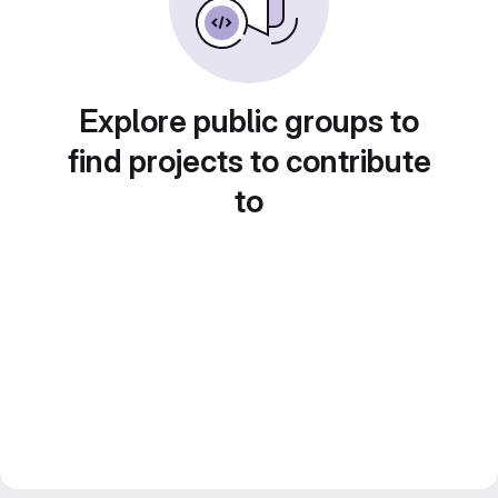
Explore public groups to
find projects to contribute
to