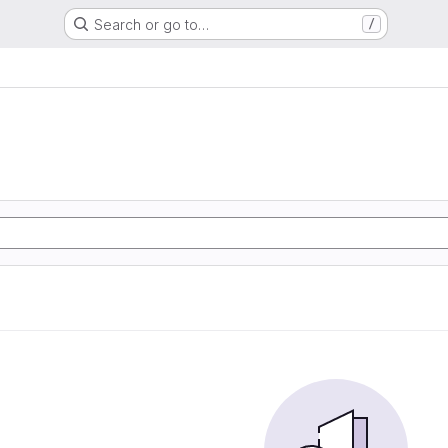
Search or go to…
/