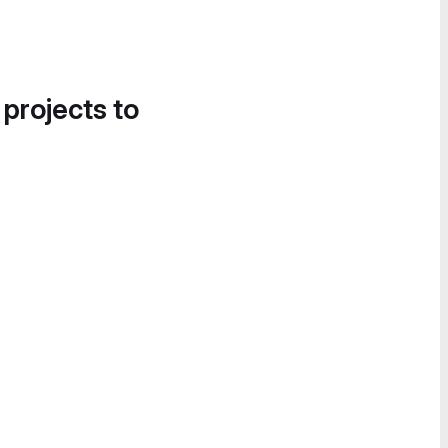
 projects to