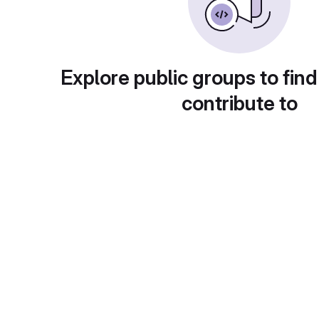
Explore public groups to find
contribute to