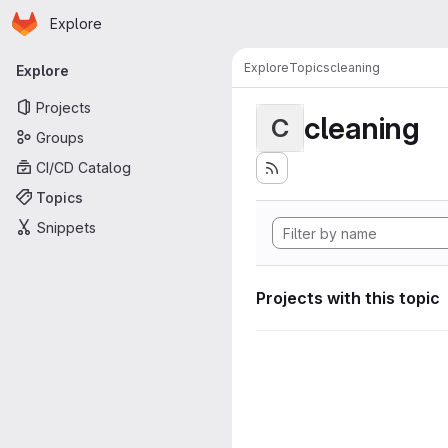
Homepage
Skip to main content
Explore
Primary navigation
Explore
Topics
cleaning
Explore
Projects
cleaning
C
Groups
CI/CD Catalog
Topics
Snippets
Projects with this topic