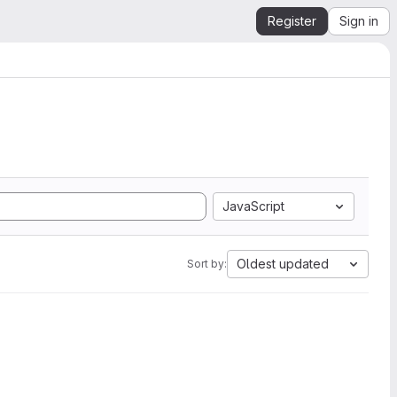
Register
Sign in
JavaScript
Oldest updated
Sort by: