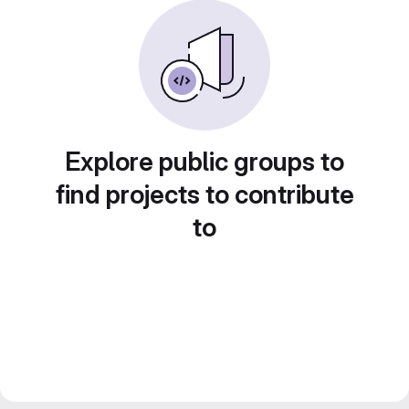
Explore public groups to
find projects to contribute
to