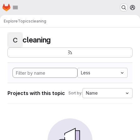
Homepage
Skip to main content
M
Explore
Topics
cleaning
cleaning
C
Less
Projects with this topic
Name
Sort by: