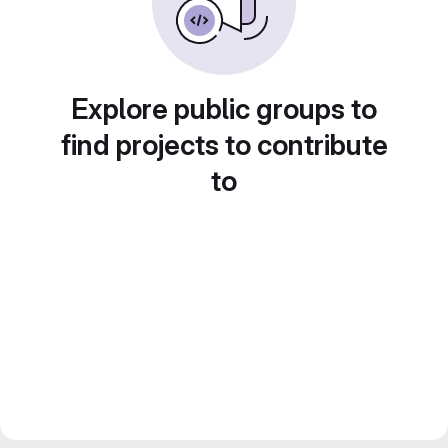
Explore public groups to
find projects to contribute
to