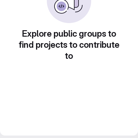
Explore public groups to
find projects to contribute
to