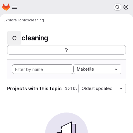
Homepage
Skip to main content
M
Explore
Topics
cleaning
cleaning
C
Makefile
Projects with this topic
Oldest updated
Sort by: