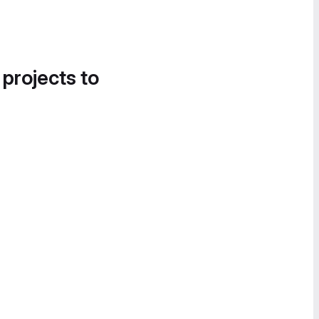
 projects to