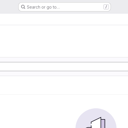
Search or go to…
/