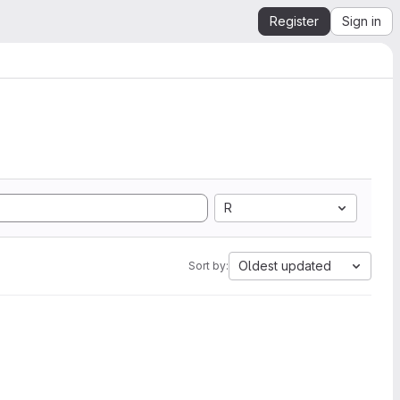
Register
Sign in
R
Oldest updated
Sort by: