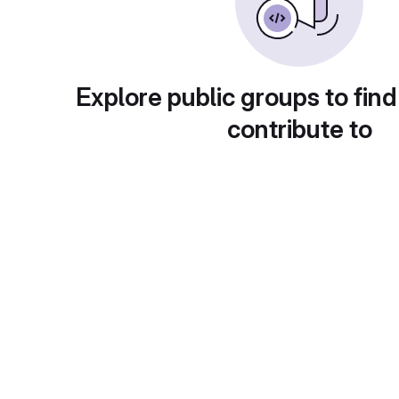
Explore public groups to find
contribute to