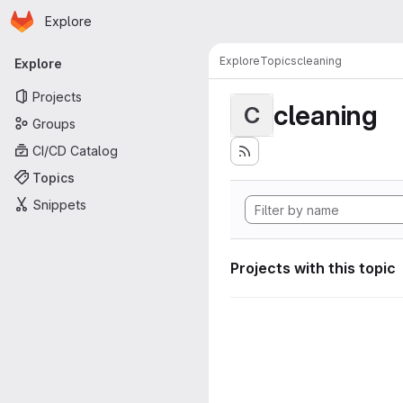
Homepage
Skip to main content
Explore
Primary navigation
Explore
Topics
cleaning
Explore
Projects
cleaning
C
Groups
CI/CD Catalog
Topics
Snippets
Projects with this topic