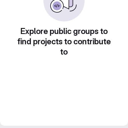
Explore public groups to
find projects to contribute
to