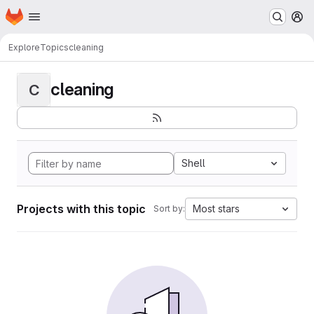
Homepage
Skip to main content
M
Explore
Topics
cleaning
cleaning
C
Shell
Projects with this topic
Most stars
Sort by: