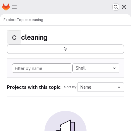
Homepage
Skip to main content
M
Explore
Topics
cleaning
cleaning
C
Shell
Projects with this topic
Name
Sort by: