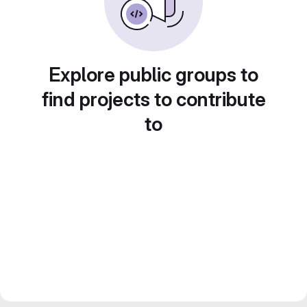
Explore public groups to
find projects to contribute
to