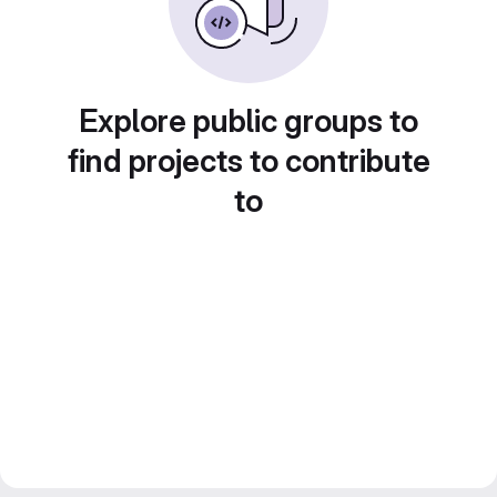
Explore public groups to
find projects to contribute
to