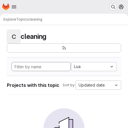
Homepage
Skip to main content
M
Explore
Topics
cleaning
cleaning
C
Lua
Projects with this topic
Updated date
Sort by: