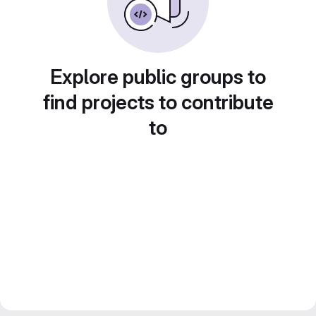
Explore public groups to
find projects to contribute
to