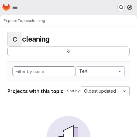
Homepage
Skip to main content
M
Explore
Topics
cleaning
cleaning
C
TeX
Projects with this topic
Oldest updated
Sort by: