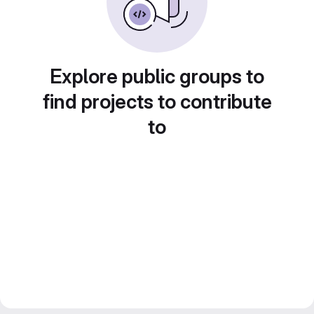
Explore public groups to
find projects to contribute
to