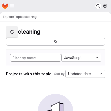
Homepage
Skip to main content
M
Explore
Topics
cleaning
cleaning
C
JavaScript
Projects with this topic
Updated date
Sort by: