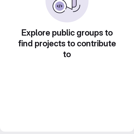
Explore public groups to
find projects to contribute
to