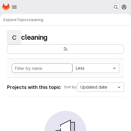
Homepage
Skip to main content
M
Explore
Topics
cleaning
cleaning
C
Less
Projects with this topic
Updated date
Sort by: