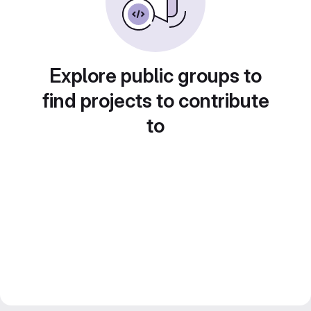
Explore public groups to
find projects to contribute
to