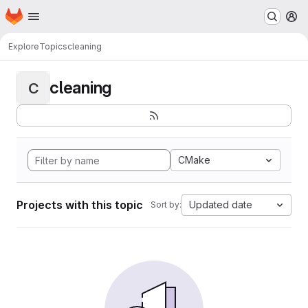
Homepage
Skip to main content
M
Explore
Topics
cleaning
cleaning
C
CMake
Projects with this topic
Updated date
Sort by: