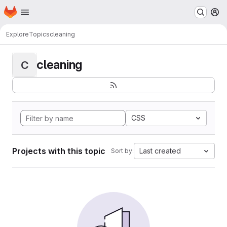
Homepage
Skip to main content
M
Explore
Topics
cleaning
cleaning
C
CSS
Projects with this topic
Last created
Sort by: