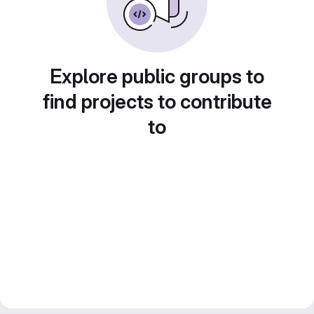
Explore public groups to
find projects to contribute
to