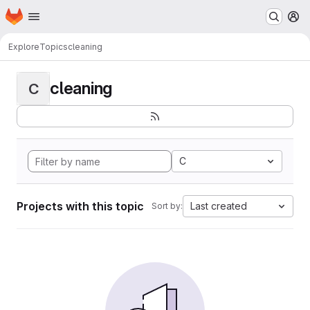
Homepage
Skip to main content
M
Explore
Topics
cleaning
cleaning
C
C
Projects with this topic
Last created
Sort by: