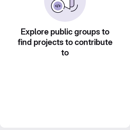
Explore public groups to
find projects to contribute
to