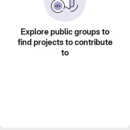
Explore public groups to
find projects to contribute
to