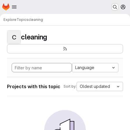
Homepage
Skip to main content
M
Explore
Topics
cleaning
cleaning
C
Language
Projects with this topic
Oldest updated
Sort by: