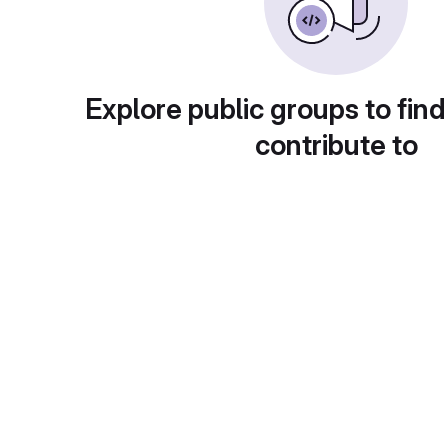
Explore public groups to find
contribute to