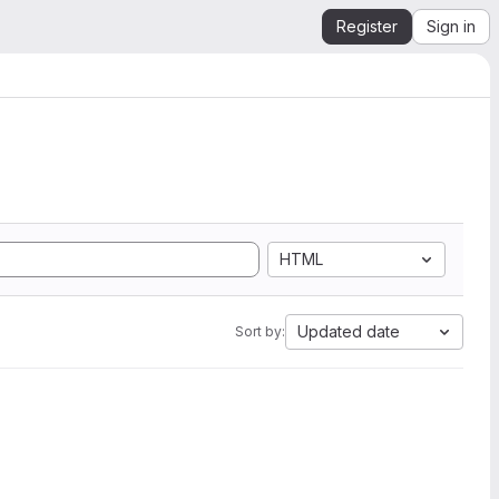
Register
Sign in
HTML
Updated date
Sort by: