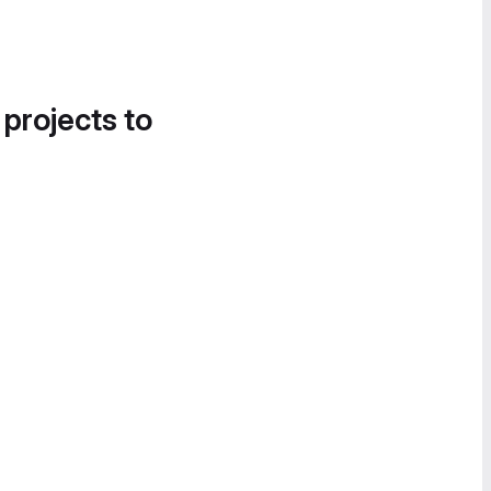
 projects to