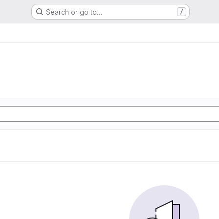
Search or go to…
/