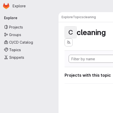
Homepage
Skip to main content
Explore
Primary navigation
Explore
Topics
cleaning
Explore
Projects
cleaning
C
Groups
CI/CD Catalog
Topics
Snippets
Projects with this topic