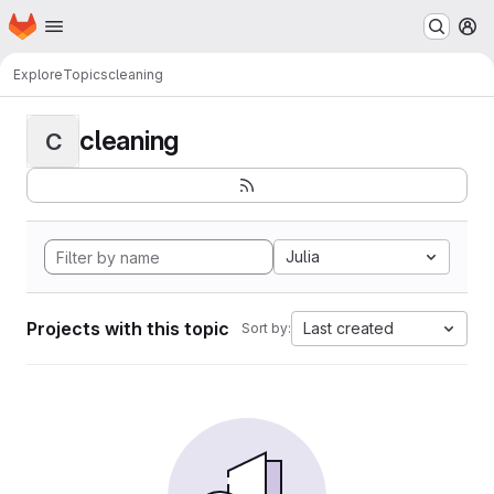
Homepage
Skip to main content
M
Explore
Topics
cleaning
cleaning
C
Julia
Projects with this topic
Last created
Sort by: