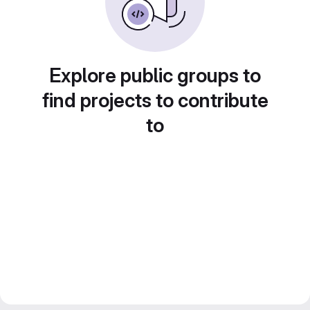
Explore public groups to
find projects to contribute
to