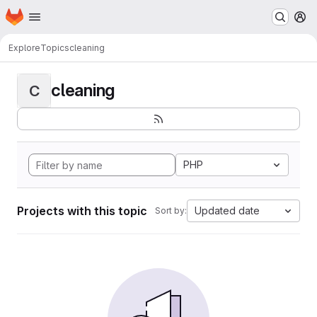
Homepage
Skip to main content
M
Explore
Topics
cleaning
cleaning
C
PHP
Projects with this topic
Updated date
Sort by: