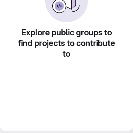
Explore public groups to
find projects to contribute
to