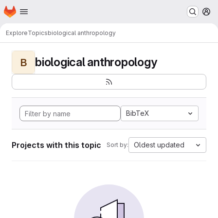
Homepage
Skip to main content
M
Explore
Topics
biological anthropology
biological anthropology
B
BibTeX
Projects with this topic
Oldest updated
Sort by: