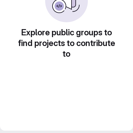
Explore public groups to
find projects to contribute
to