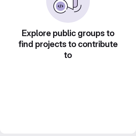
Explore public groups to
find projects to contribute
to