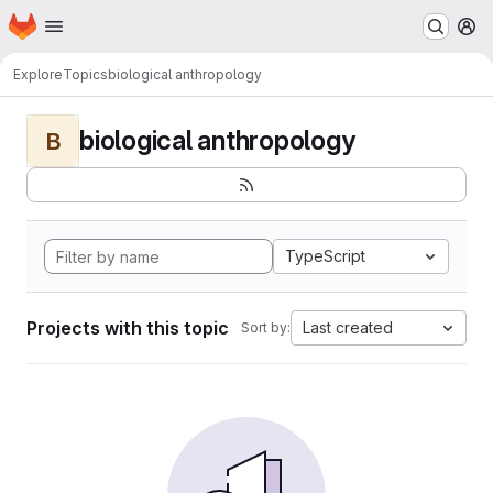
Homepage
Skip to main content
M
Explore
Topics
biological anthropology
biological anthropology
B
TypeScript
Projects with this topic
Last created
Sort by: