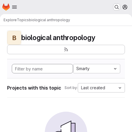
Homepage
Skip to main content
M
Explore
Topics
biological anthropology
biological anthropology
B
Smarty
Projects with this topic
Last created
Sort by: