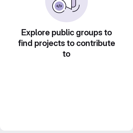
Explore public groups to
find projects to contribute
to