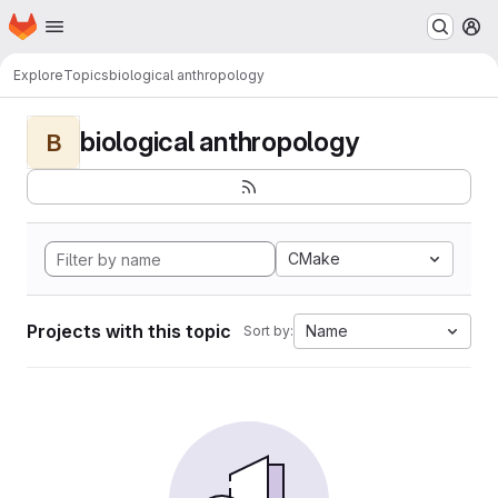
Homepage
Skip to main content
M
Explore
Topics
biological anthropology
biological anthropology
B
CMake
Projects with this topic
Name
Sort by: