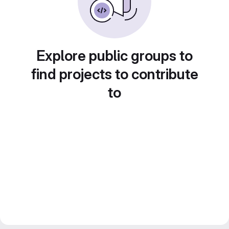
Explore public groups to
find projects to contribute
to