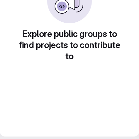
Explore public groups to
find projects to contribute
to