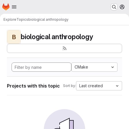
Homepage
Skip to main content
M
Explore
Topics
biological anthropology
biological anthropology
B
CMake
Projects with this topic
Last created
Sort by: