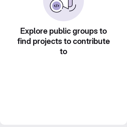
Explore public groups to
find projects to contribute
to