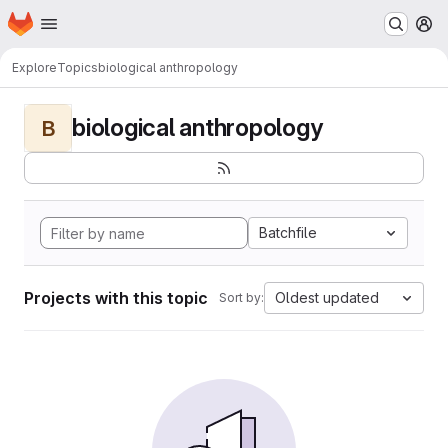
Homepage
Skip to main content
M
Explore
Topics
biological anthropology
biological anthropology
B
Batchfile
Projects with this topic
Oldest updated
Sort by: