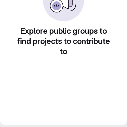
Explore public groups to
find projects to contribute
to