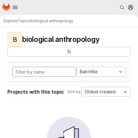
Homepage
Skip to main content
M
Explore
Topics
biological anthropology
biological anthropology
B
Batchfile
Projects with this topic
Oldest created
Sort by: