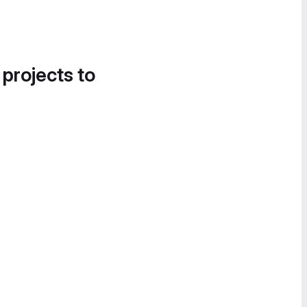
 projects to