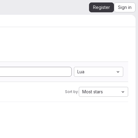
Register
Sign in
Lua
Most stars
Sort by: