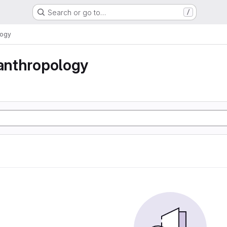
Search or go to…
/
logy
 anthropology