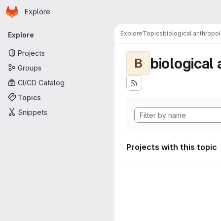
Homepage
Skip to main content
Explore
Primary navigation
Explore
Topics
biological anthropo
Explore
Projects
biological
B
Groups
CI/CD Catalog
Topics
Snippets
Projects with this topic