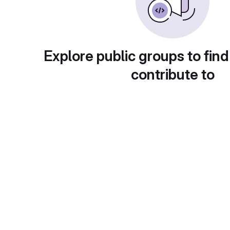
Explore public groups to find
contribute to