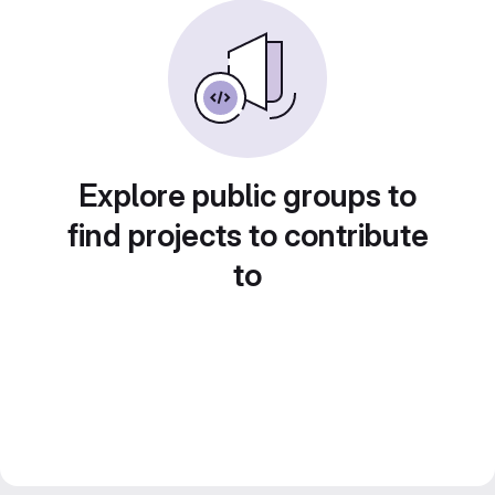
Explore public groups to
find projects to contribute
to