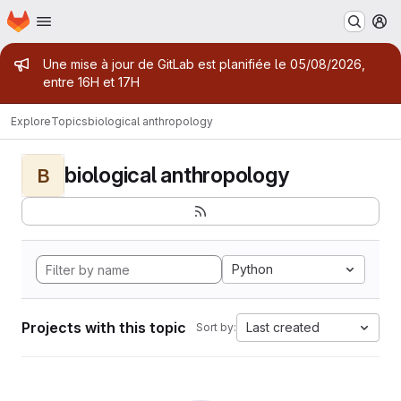
Homepage
Skip to main content
M
Admin message
Une mise à jour de GitLab est planifiée le 05/08/2026,
entre 16H et 17H
Explore
Topics
biological anthropology
biological anthropology
B
Python
Projects with this topic
Last created
Sort by: