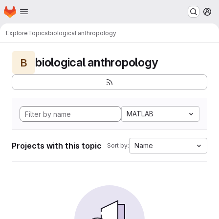
Homepage
Skip to main content
M
Explore
Topics
biological anthropology
biological anthropology
B
MATLAB
Projects with this topic
Name
Sort by: