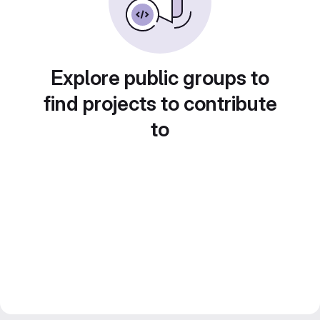
Explore public groups to
find projects to contribute
to