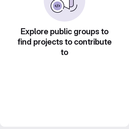
Explore public groups to
find projects to contribute
to