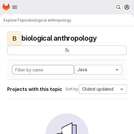
Homepage
Skip to main content
M
Explore
Topics
biological anthropology
biological anthropology
B
Java
Projects with this topic
Oldest updated
Sort by: