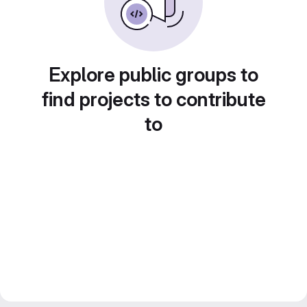
Explore public groups to
find projects to contribute
to