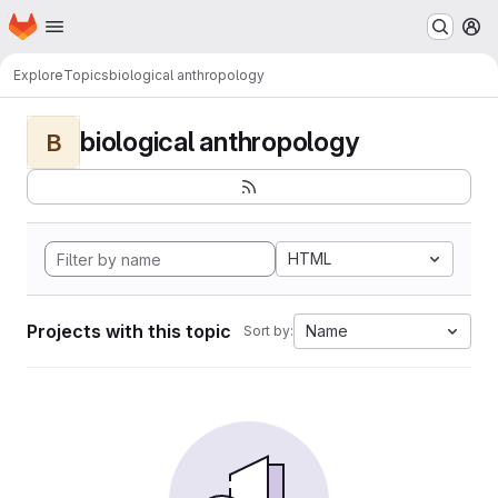
Homepage
Skip to main content
M
Explore
Topics
biological anthropology
biological anthropology
B
HTML
Projects with this topic
Name
Sort by: