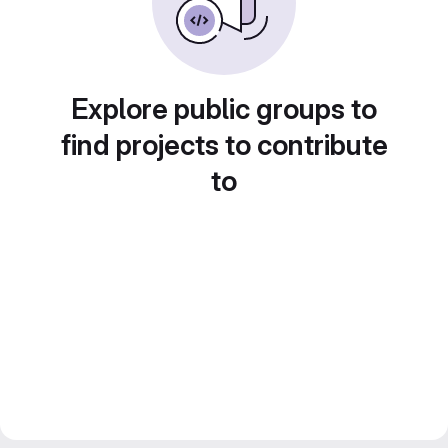
Explore public groups to
find projects to contribute
to