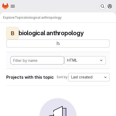
Homepage
Skip to main content
M
Explore
Topics
biological anthropology
biological anthropology
B
HTML
Projects with this topic
Last created
Sort by: