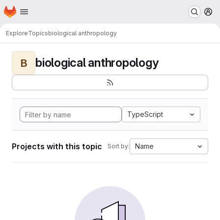
Homepage
Skip to main content
M
Explore
Topics
biological anthropology
biological anthropology
B
TypeScript
Projects with this topic
Name
Sort by: