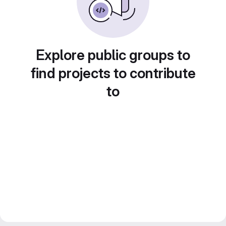
Explore public groups to
find projects to contribute
to