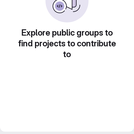
Explore public groups to
find projects to contribute
to