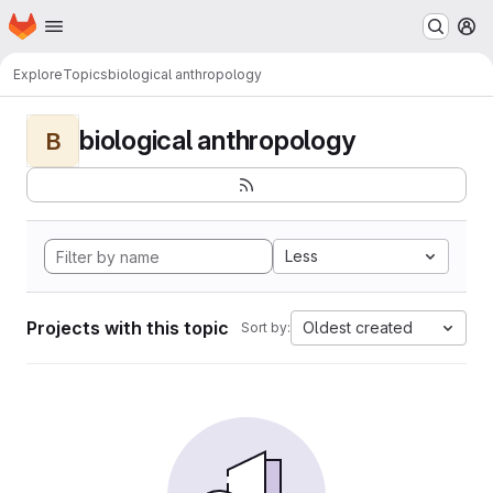
Homepage
Skip to main content
M
Explore
Topics
biological anthropology
biological anthropology
B
Less
Projects with this topic
Oldest created
Sort by: