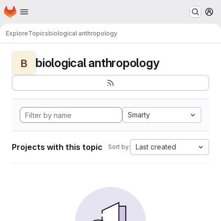
Homepage
Skip to main content
M
Explore
Topics
biological anthropology
biological anthropology
B
Smarty
Projects with this topic
Last created
Sort by: