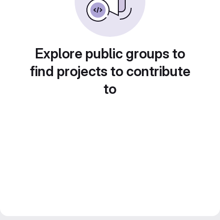
Explore public groups to
find projects to contribute
to