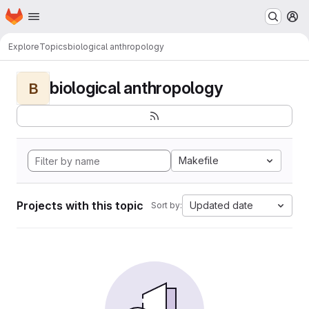
Homepage
Skip to main content
M
Explore
Topics
biological anthropology
biological anthropology
B
Makefile
Projects with this topic
Updated date
Sort by: