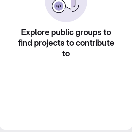
Explore public groups to
find projects to contribute
to